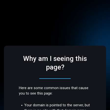
Why am I seeing this
page?
Here are some common issues that cause
you to see this page:
Your domain is pointed to the server, but