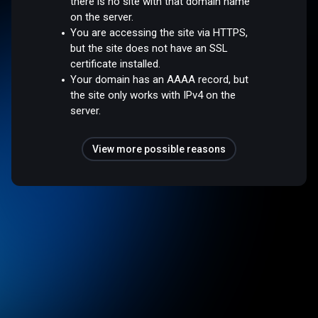
there is no site with that domain name
on the server.
You are accessing the site via HTTPS,
but the site does not have an SSL
certificate installed.
Your domain has an AAAA record, but
the site only works with IPv4 on the
server.
View more possible reasons