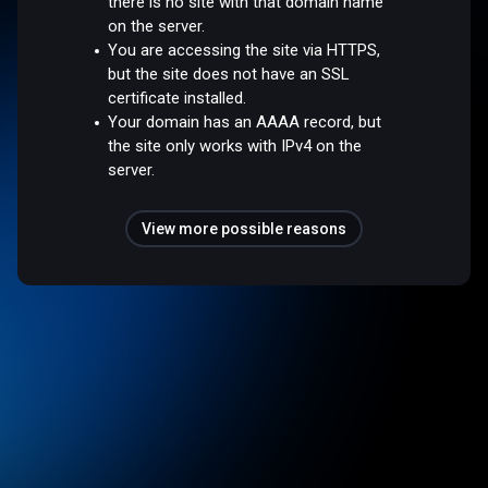
there is no site with that domain name
on the server.
You are accessing the site via HTTPS,
but the site does not have an SSL
certificate installed.
Your domain has an AAAA record, but
the site only works with IPv4 on the
server.
View more possible reasons