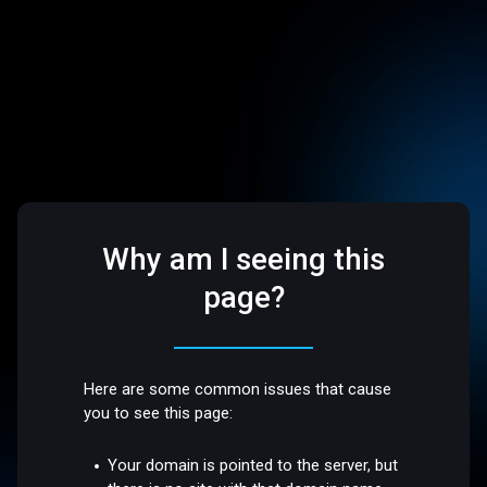
Why am I seeing this
page?
Here are some common issues that cause
you to see this page:
Your domain is pointed to the server, but