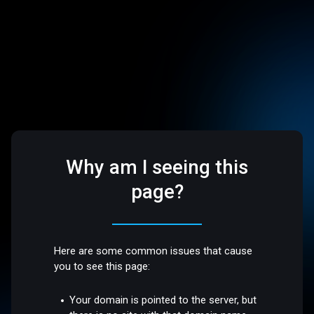
Why am I seeing this
page?
Here are some common issues that cause
you to see this page:
Your domain is pointed to the server, but