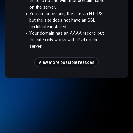
there is no site with that domain name
on the server.
You are accessing the site via HTTPS,
but the site does not have an SSL
certificate installed.
Your domain has an AAAA record, but
the site only works with IPv4 on the
server.
View more possible reasons