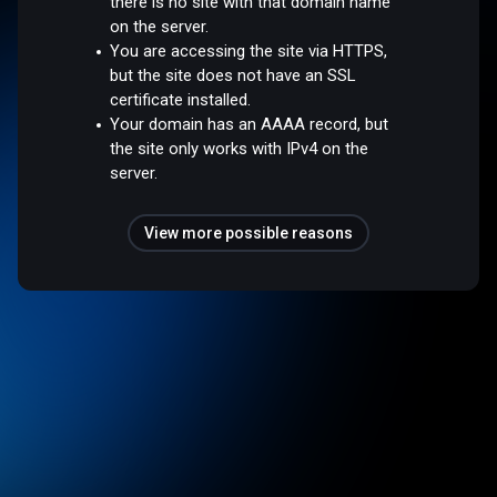
there is no site with that domain name
on the server.
You are accessing the site via HTTPS,
but the site does not have an SSL
certificate installed.
Your domain has an AAAA record, but
the site only works with IPv4 on the
server.
View more possible reasons